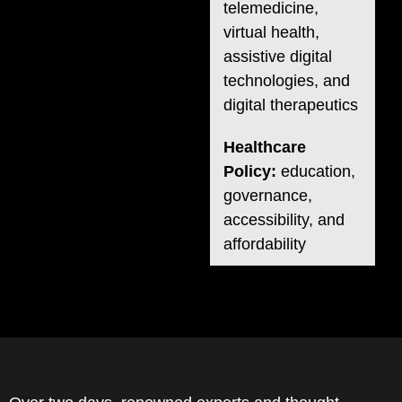
telemedicine,
virtual health,
assistive digital
technologies, and
digital therapeutics
Healthcare
Policy:
education,
governance,
accessibility, and
affordability