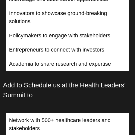
Innovators to showcase ground-breaking
solutions
Policymakers to engage with stakeholders
Entrepreneurs to connect with investors
Academia to share research and expertise
Add to Schedule us at the Health Leaders’
Summit to:
Network with 500+ healthcare leaders and
stakeholders