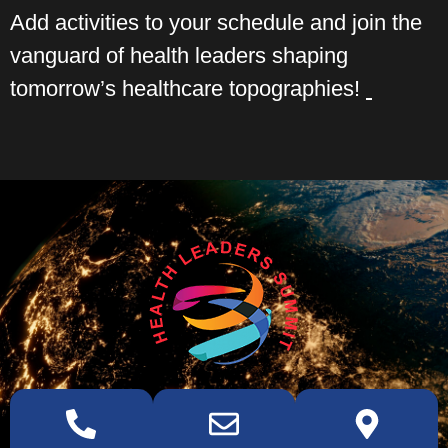
Add activities to your schedule and join the
vanguard of health leaders shaping
tomorrow’s healthcare topographies!