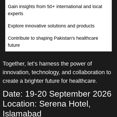
Gain insights from 50+ international and local
experts
Explore innovative solutions and products
Contribute to shaping Pakistan's healthcare
future
Together, let’s harness the power of
innovation, technology, and collaboration to
create a brighter future for healthcare.
Date: 19-20 September 2026
Location: Serena Hotel,
Islamabad