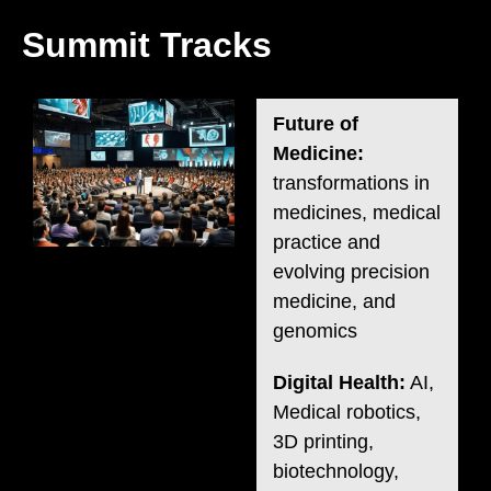
Summit Tracks
Future of
Medicine:
transformations in
medicines, medical
practice and
evolving precision
medicine, and
genomics
Digital Health:
AI,
Medical robotics,
3D printing,
biotechnology,