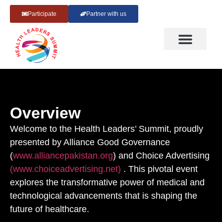
Participate
Partner with us
Overview
Welcome to the Health Leaders’ Summit, proudly
presented by Alliance Good Governance
(
www.alliancepakistan.org
) and Choice Advertising
(www.choiceadvertising.net)
. This pivotal event
explores the transformative power of medical and
technological advancements that is shaping the
future of healthcare.