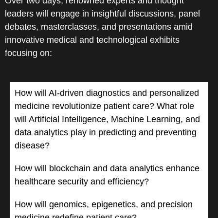
Over two days, renowned experts and thought
leaders will engage in insightful discussions, panel
debates, masterclasses, and presentations amid
innovative medical and technological exhibits
focusing on:
How will AI-driven diagnostics and personalized
medicine revolutionize patient care? What role
will Artificial Intelligence, Machine Learning, and
data analytics play in predicting and preventing
disease?
How will blockchain and data analytics enhance
healthcare security and efficiency?
How will genomics, epigenetics, and precision
medicine redefine patient care?