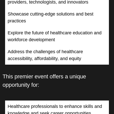
providers, technologists, and innovators
Showcase cutting-edge solutions and best
practices
Explore the future of healthcare education and
workforce development
Address the challenges of healthcare
accessibility, affordability, and equity
This premier event offers a unique
opportunity for:
Healthcare professionals to enhance skills and
knowledge and seek career opportunities