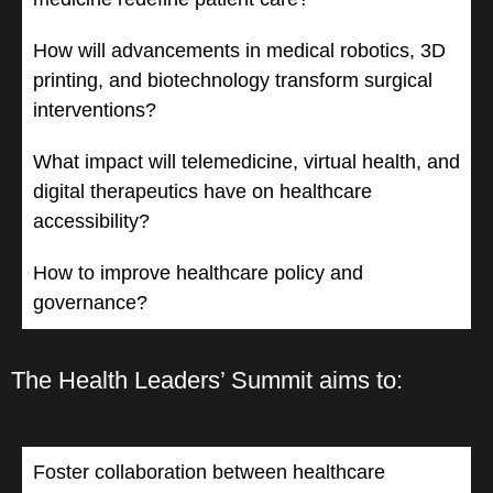
How will advancements in medical robotics, 3D
printing, and biotechnology transform surgical
interventions?
What impact will telemedicine, virtual health, and
digital therapeutics have on healthcare
accessibility?
How to improve healthcare policy and
governance?
The Health Leaders’ Summit aims to:
Foster collaboration between healthcare