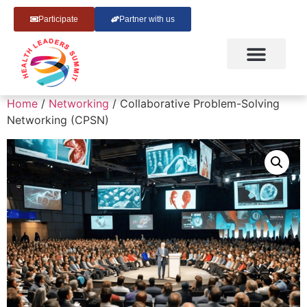
Participate
Partner with us
Home
/
Networking
/ Collaborative Problem-Solving
Networking (CPSN)