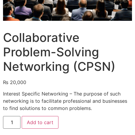
Collaborative
Problem-Solving
Networking (CPSN)
₨
20,000
Interest Specific Networking – The purpose of such
networking is to facilitate professional and businesses
to find solutions to common problems.
Add to cart