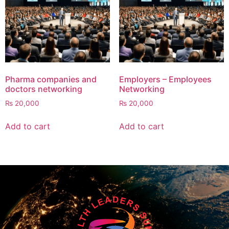
Pharma companies and
Employers – Employees
doctors networking
Networking
₨
20,000
₨
20,000
Add to cart
Add to cart