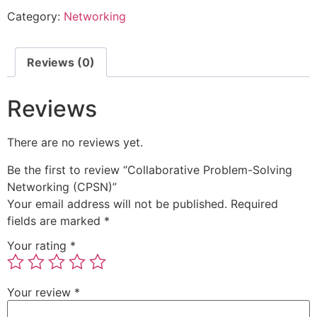
Category:
Networking
Reviews (0)
Reviews
There are no reviews yet.
Be the first to review “Collaborative Problem-Solving
Networking (CPSN)”
Your email address will not be published.
Required
fields are marked
*
Your rating
*
Your review
*