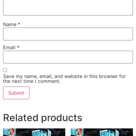
Name
*
Email
*
Save my name, email, and website in this browser for
the next time I comment.
Related products