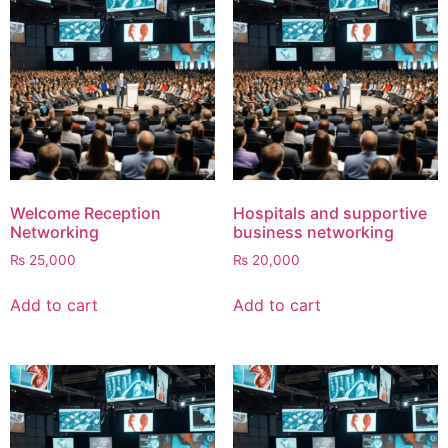
Welcome Reception
Hospitals and supportive
Networking
business networking
₨
25,000
₨
20,000
Add to cart
Add to cart