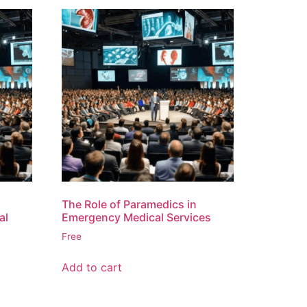
The Role of Paramedics in
al
Emergency Medical Services
Free
Add to cart