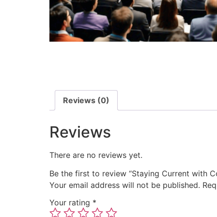
Reviews (0)
Reviews
There are no reviews yet.
Be the first to review “Staying Current with
Your email address will not be published.
Req
Your rating
*