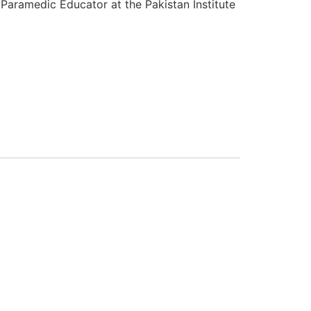
Paramedic Educator at the Pakistan Institute