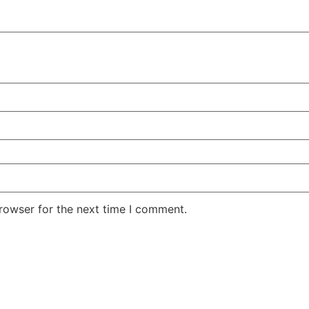
rowser for the next time I comment.