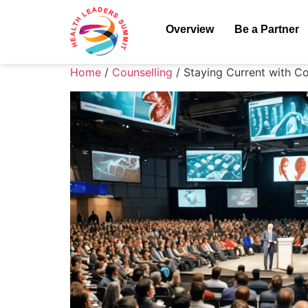
Overview
Be a Partner
Home
/
Counselling
/ Staying Current with C