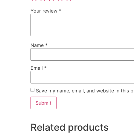
Your review
*
Name
*
Email
*
Save my name, email, and website in this b
Related products