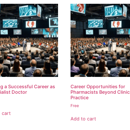
ng a Successful Career as
Career Opportunities for
ialist Doctor
Pharmacists Beyond Clinic
Practice
Free
 cart
Add to cart