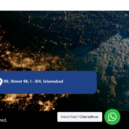
89, Street 96, I - 8/4, Islamabad
Need Help?
Chat with us
ved.