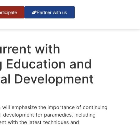
rticipate
Partner with us
rrent with
g Education and
nal Development
 will emphasize the importance of continuing
l development for paramedics, including
ent with the latest techniques and