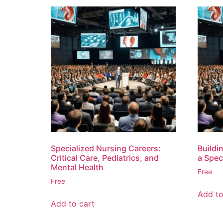
Specialized Nursing Careers:
Buildi
Critical Care, Pediatrics, and
a Spec
Mental Health
Free
Free
Add to
Add to cart