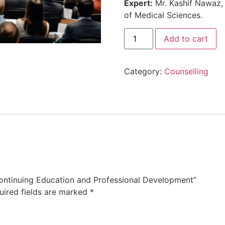
Expert:
Mr. Kashif Nawaz, 
of Medical Sciences.
Add to cart
Category:
Counselling
 Continuing Education and Professional Development”
uired fields are marked
*