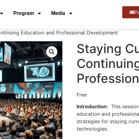
Pa
Program
Media
ontinuing Education and Professional Development
Staying Cu
Continuin
Professio
Free
Introduction:
This session
education and professiona
strategies for staying curr
technologies.