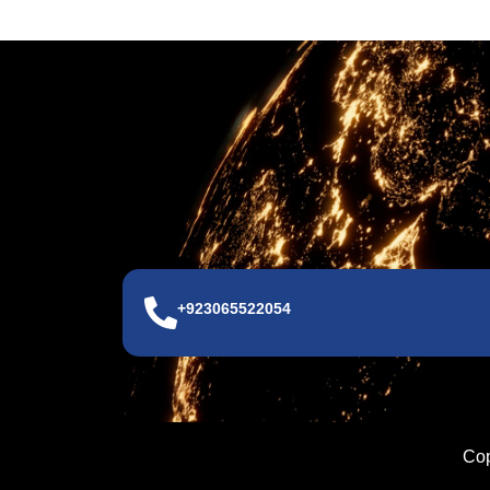
+923065522054
Cop