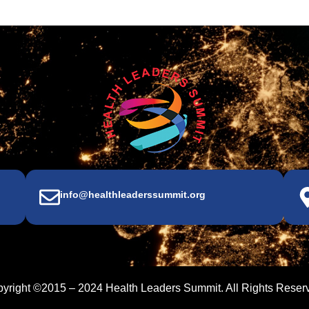
info@healthleaderssummit.org
yright ©2015 – 2024 Health Leaders Summit. All Rights Reser