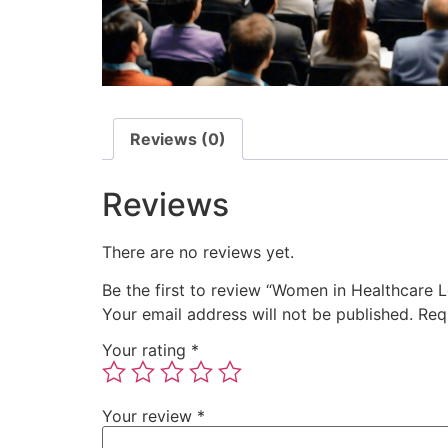
Reviews (0)
Reviews
There are no reviews yet.
Be the first to review “Women in Healthcare 
Your email address will not be published.
Req
Your rating
*
Your review
*