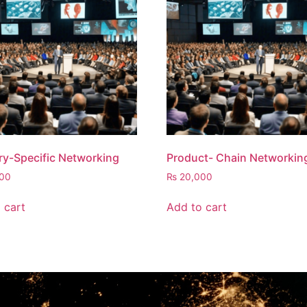
ry-Specific Networking
Product- Chain Networkin
00
₨
20,000
 cart
Add to cart