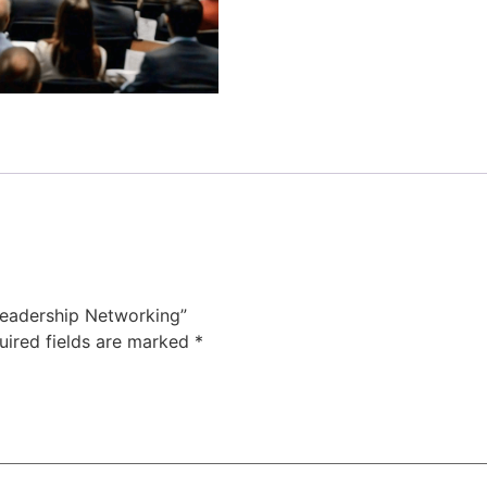
Leadership Networking”
uired fields are marked
*