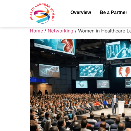
Overview
Be a Partner
Home
/
Networking
/ Women in Healthcare L