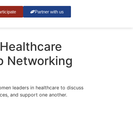
rticipate
Partner with us
Healthcare
p Networking
men leaders in healthcare to discuss
nces, and support one another.