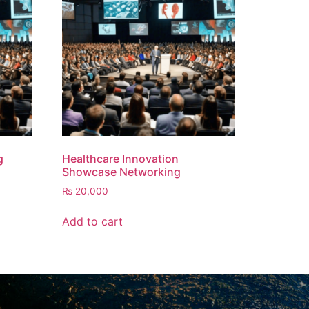
g
Healthcare Innovation
Showcase Networking
₨
20,000
Add to cart