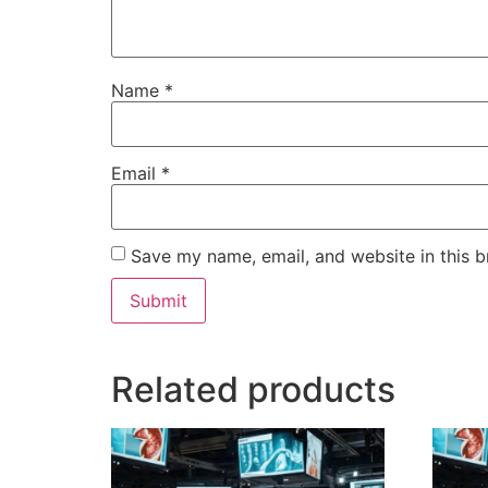
Name
*
Email
*
Save my name, email, and website in this b
Related products