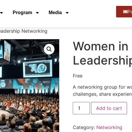
Pa
Program
Media
eadership Networking
Women in 
Leadershi
Free
A networking group for wo
challenges, share experie
Add to cart
Category:
Networking