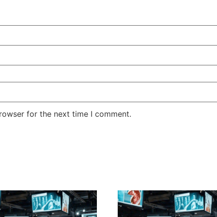
rowser for the next time I comment.