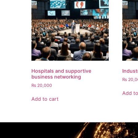
Hospitals and supportive
Indust
business networking
₨
20,0
₨
20,000
Add to
Add to cart